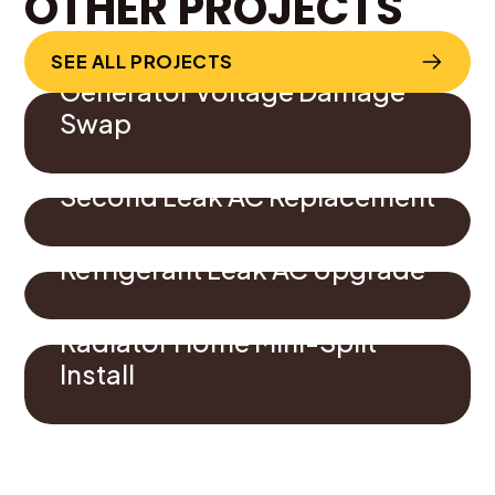
OTHER PROJECTS
SEE ALL PROJECTS
Generator Voltage Damage
Swap
Second Leak AC Replacement
Refrigerant Leak AC Upgrade
Radiator Home Mini-Split
Install