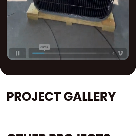
PROJECT GALLERY