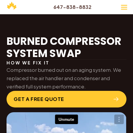
647-838-8832
BURNED COMPRESSOR
SYSTEM SWAP
HOW WE FIX IT
Compressor burned out on an aging system. We
replaced the air handler and condenser and
verified full system performance.
GET A FREE QUOTE