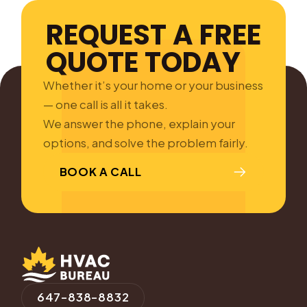
REQUEST A FREE
QUOTE TODAY
Whether it’s your home or your business
— one call is all it takes.
We answer the phone, explain your
options, and solve the problem fairly.
BOOK A CALL
647-838-8832