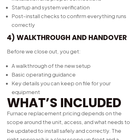
Startup and system verification
Post-install checks to confirm everything runs
correctly
4) WALKTHROUGH AND HANDOVER
Before we close out, you get:
A walkthrough of the new setup
Basic operating guidance
Key details you can keep on file for your
equipment
WHAT’S INCLUDED
Furnace replacement pricing depends on the
scope around the unit, access, and what needs to
be updated to install safely and correctly. The
right approach is a clear scope up front and a