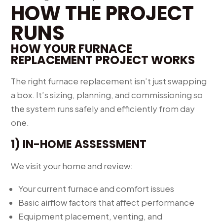
HOW THE PROJECT
RUNS
HOW YOUR FURNACE
REPLACEMENT PROJECT WORKS
The right furnace replacement isn’t just swapping
a box. It’s sizing, planning, and commissioning so
the system runs safely and efficiently from day
one.
1) IN-HOME ASSESSMENT
We visit your home and review:
Your current furnace and comfort issues
Basic airflow factors that affect performance
Equipment placement, venting, and