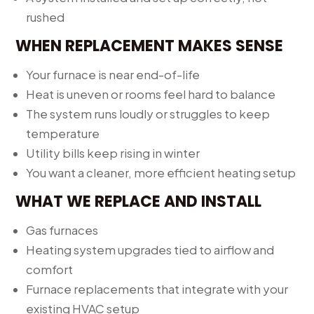
rushed
WHEN REPLACEMENT MAKES SENSE
Your furnace is near end-of-life
Heat is uneven or rooms feel hard to balance
The system runs loudly or struggles to keep
temperature
Utility bills keep rising in winter
You want a cleaner, more efficient heating setup
WHAT WE REPLACE AND INSTALL
Gas furnaces
Heating system upgrades tied to airflow and
comfort
Furnace replacements that integrate with your
existing HVAC setup