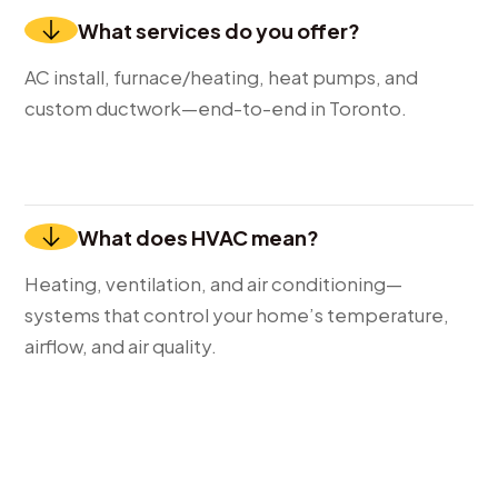
What services do you offer?
AC install, furnace/heating, heat pumps, and
custom ductwork—end-to-end in Toronto.
What does HVAC mean?
Heating, ventilation, and air conditioning—
systems that control your home’s temperature,
airflow, and air quality.