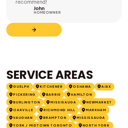
recommend!
John
HOMEOWNER
SERVICE AREAS
GUELPH
KITCHENER
OSHAWA
AJAX
PICKERING
BARRIE
HAMILTON
BURLINGTON
MISSISAUGA
NEWMARKET
OAKVILLE
RICHMOND HILL
MARKHAM
VAUGHAN
BRAMPTON
MISSISSAUGA
YORK / MIDTOWN TORONTO
NORTH YORK