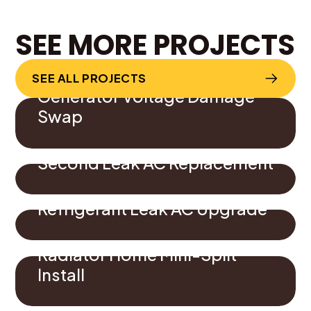
SEE MORE PROJECTS
SEE ALL PROJECTS
Generator Voltage Damage
Swap
Second Leak AC Replacement
Refrigerant Leak AC Upgrade
Radiator Home Mini-Split
Install