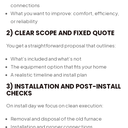
connections
What you want to improve: comfort, efficiency,
or reliability
2) CLEAR SCOPE AND FIXED QUOTE
You get a straightforward proposal that outlines:
What’s included and what’s not
The equipment option that fits your home
A realistic timeline and install plan
3) INSTALLATION AND POST-INSTALL
CHECKS
On install day we focus on clean execution:
Removal and disposal of the old furnace
Installation and proper connections