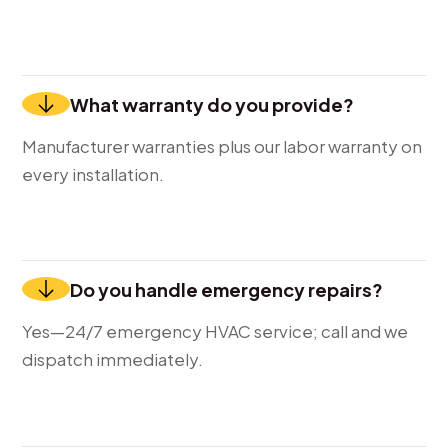
What warranty do you provide?
Manufacturer warranties plus our labor warranty on
every installation.
Do you handle emergency repairs?
Yes—24/7 emergency HVAC service; call and we
dispatch immediately.