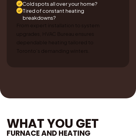
Cold spots all over your home?
Tired of constant heating
breakdowns?
From expert installation to system
upgrades, HVAC Bureau ensures
dependable heating tailored to
Toronto’s demanding winters.
WHAT YOU GET
FURNACE AND HEATING