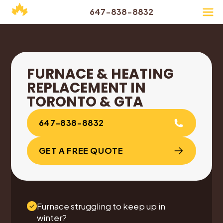
647-838-8832
FURNACE & HEATING
REPLACEMENT IN
TORONTO & GTA
647-838-8832
GET A FREE QUOTE
Furnace struggling to keep up in
winter?