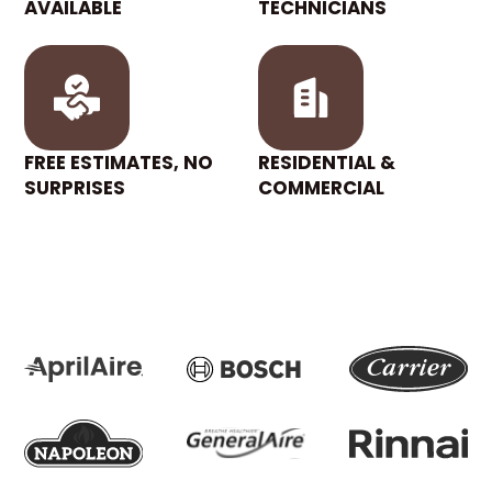
AVAILABLE
TECHNICIANS
FREE ESTIMATES, NO
RESIDENTIAL &
SURPRISES
COMMERCIAL