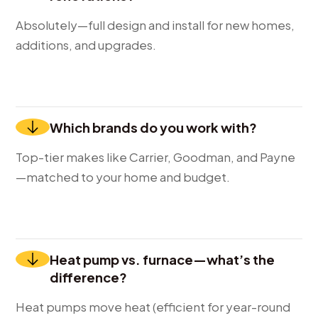
Absolutely—full design and install for new homes,
additions, and upgrades.
Which brands do you work with?
Top-tier makes like Carrier, Goodman, and Payne
—matched to your home and budget.
Heat pump vs. furnace—what’s the
difference?
Heat pumps move heat (efficient for year-round