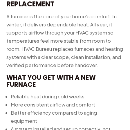
REPLACEMENT
A furnace is the core of your home’s comfort. In
winter, it delivers dependable heat. All year, it
supports airflow through your HVAC system so
temperatures feel more stable from room to
room. HVAC Bureau replaces furnaces and heating
systems with a clear scope, clean installation, and
verified performance before handover.
WHAT YOU GET WITH A NEW
FURNACE
Reliable heat during cold weeks
More consistent airflow and comfort
Better efficiency compared to aging
equipment
A system installed and set up correctly, not