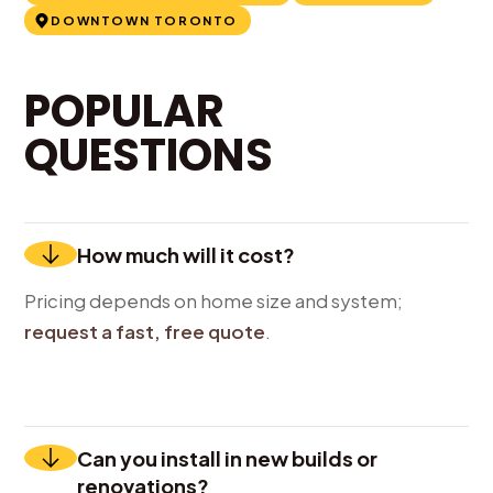
DOWNTOWN TORONTO
POPULAR
QUESTIONS
How much will it cost?
Pricing depends on home size and system;
request a fast, free quote
.
Can you install in new builds or
renovations?