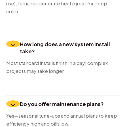
use); furnaces generate heat (great for deep
cold).
How long does a new system install
take?
Most standard installs finish in a day; complex
projects may take longer.
Do you offer maintenance plans?
Yes—seasonal tune-ups and annual plans to keep
efficiency high and bills low.