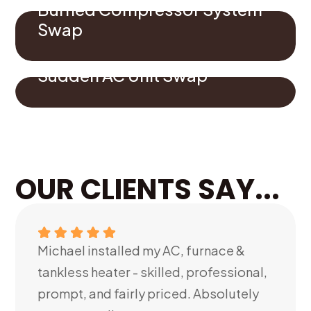
Burned Compressor System
Swap
Sudden AC Unit Swap
OUR CLIENTS SAY...
Michael installed my AC, furnace &
tankless heater - skilled, professional,
prompt, and fairly priced. Absolutely