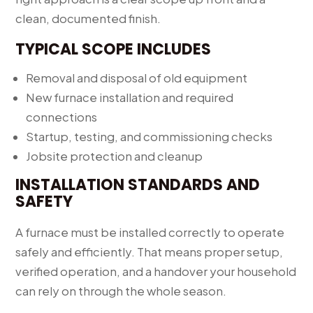
clean, documented finish.
TYPICAL SCOPE INCLUDES
Removal and disposal of old equipment
New furnace installation and required
connections
Startup, testing, and commissioning checks
Jobsite protection and cleanup
INSTALLATION STANDARDS AND
SAFETY
A furnace must be installed correctly to operate
safely and efficiently. That means proper setup,
verified operation, and a handover your household
can rely on through the whole season.