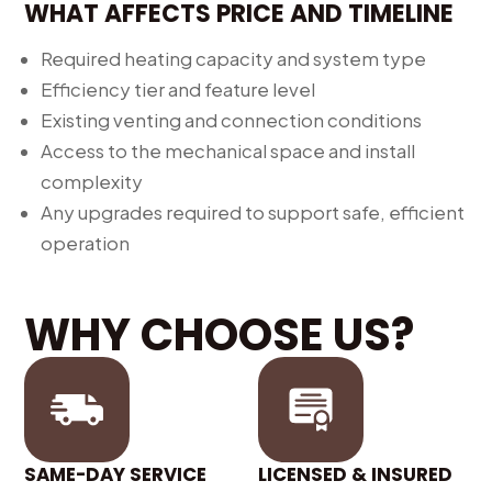
WHAT AFFECTS PRICE AND TIMELINE
Required heating capacity and system type
Efficiency tier and feature level
Existing venting and connection conditions
Access to the mechanical space and install
complexity
Any upgrades required to support safe, efficient
operation
WHY CHOOSE US?
SAME-DAY SERVICE
LICENSED & INSURED