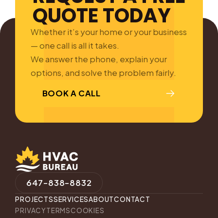
QUOTE TODAY
Whether it’s your home or your business
— one call is all it takes.
We answer the phone, explain your
options, and solve the problem fairly.
BOOK A CALL
647-838-8832
PROJECTS
SERVICES
ABOUT
CONTACT
PRIVACY
TERMS
COOKIES