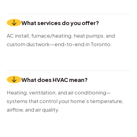
What services do you offer?
AC install, furnace/heating, heat pumps, and
custom ductwork—end-to-end in Toronto.
What does HVAC mean?
Heating, ventilation, and air conditioning—
systems that control your home’s temperature,
airflow, and air quality.