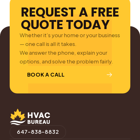
REQUEST A FREE
QUOTE TODAY
Whether it’s your home or your business
— one call is all it takes.
We answer the phone, explain your
options, and solve the problem fairly.
BOOK A CALL
647-838-8832