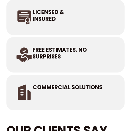
LICENSED &
INSURED
FREE ESTIMATES, NO
SURPRISES
COMMERCIAL SOLUTIONS
OUR CLIENTS SAY...