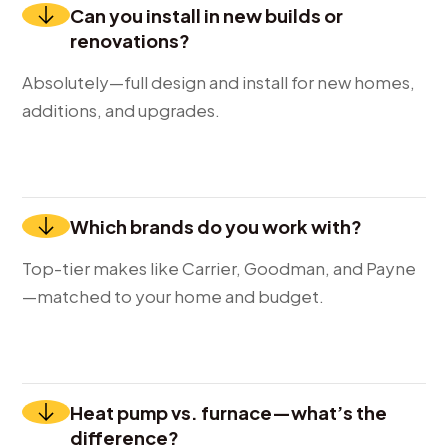
Can you install in new builds or
renovations?
Absolutely—full design and install for new homes,
additions, and upgrades.
Which brands do you work with?
Top-tier makes like Carrier, Goodman, and Payne
—matched to your home and budget.
Heat pump vs. furnace—what’s the
difference?