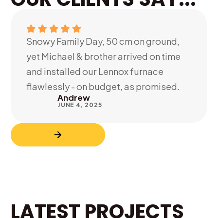
Snowy Family Day, 50 cm on ground,
yet Michael & brother arrived on time
and installed our Lennox furnace
flawlessly - on budget, as promised.
Andrew
JUNE 4, 2025
LATEST PROJECTS