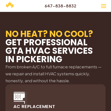
647-838-8832
NO HEAT? NO COOL?
GET PROFESSIONAL
GTA HVAC SERVICES
IN
PICKERING
From broken A/C to full furnace replacements —
we repair and install HVAC systems quickly,
honestly, and without the hassle.
AC REPLACEMENT