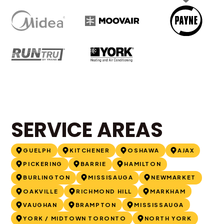
SERVICE AREAS
GUELPH
KITCHENER
OSHAWA
AJAX
PICKERING
BARRIE
HAMILTON
BURLINGTON
MISSISAUGA
NEWMARKET
OAKVILLE
RICHMOND HILL
MARKHAM
VAUGHAN
BRAMPTON
MISSISSAUGA
YORK / MIDTOWN TORONTO
NORTH YORK