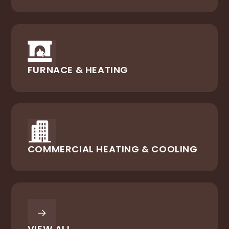
FURNACE & HEATING
COMMERCIAL HEATING & COOLING
VIEW ALL