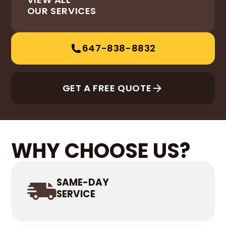
OUR SERVICES
647-838-8832
GET A FREE QUOTE
WHY CHOOSE US?
SAME-DAY
SERVICE