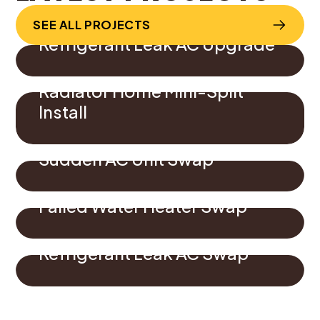
SEE ALL PROJECTS
Refrigerant Leak AC Upgrade
Radiator Home Mini-Split
Install
Sudden AC Unit Swap
Failed Water Heater Swap
Refrigerant Leak AC Swap