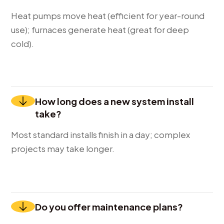
Heat pumps move heat (efficient for year-round
use); furnaces generate heat (great for deep
cold).
How long does a new system install
take?
Most standard installs finish in a day; complex
projects may take longer.
Do you offer maintenance plans?