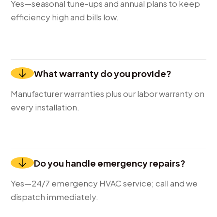
Yes—seasonal tune-ups and annual plans to keep
efficiency high and bills low.
What warranty do you provide?
Manufacturer warranties plus our labor warranty on
every installation.
Do you handle emergency repairs?
Yes—24/7 emergency HVAC service; call and we
dispatch immediately.