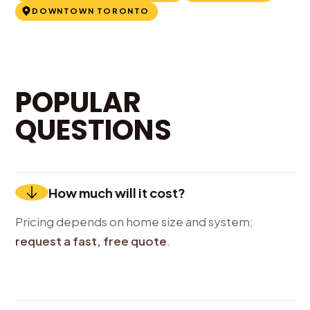
DOWNTOWN TORONTO
POPULAR
QUESTIONS
How much will it cost?
Pricing depends on home size and system;
request a fast, free quote
.