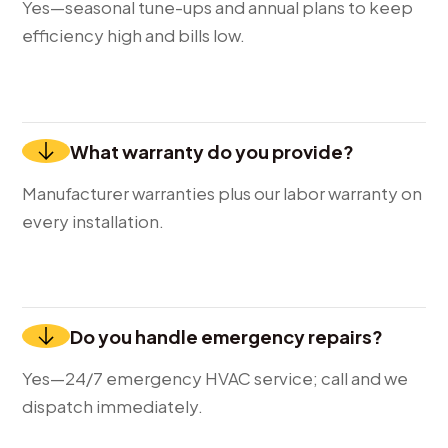
Yes—seasonal tune-ups and annual plans to keep
efficiency high and bills low.
What warranty do you provide?
Manufacturer warranties plus our labor warranty on
every installation.
Do you handle emergency repairs?
Yes—24/7 emergency HVAC service; call and we
dispatch immediately.