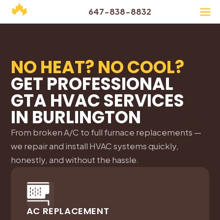
647-838-8832
NO HEAT? NO COOL?
GET PROFESSIONAL
GTA HVAC SERVICES
IN
BURLINGTON
From broken A/C to full furnace replacements —
we repair and install HVAC systems quickly,
honestly, and without the hassle.
AC REPLACEMENT