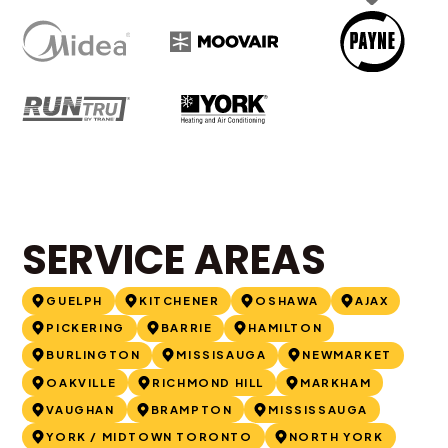
SERVICE AREAS
GUELPH
KITCHENER
OSHAWA
AJAX
PICKERING
BARRIE
HAMILTON
BURLINGTON
MISSISAUGA
NEWMARKET
OAKVILLE
RICHMOND HILL
MARKHAM
VAUGHAN
BRAMPTON
MISSISSAUGA
YORK / MIDTOWN TORONTO
NORTH YORK