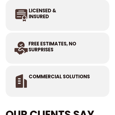
LICENSED &
INSURED
FREE ESTIMATES, NO
SURPRISES
COMMERCIAL SOLUTIONS
OUR CLIENTS SAY...