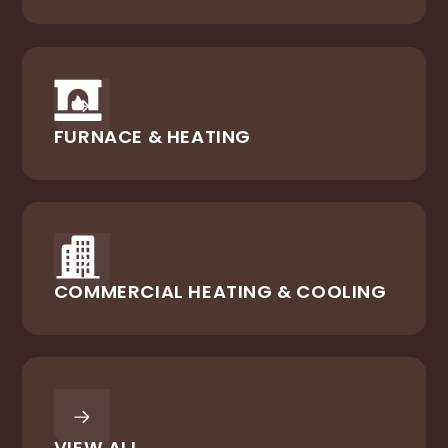
FURNACE & HEATING
COMMERCIAL HEATING & COOLING
VIEW ALL