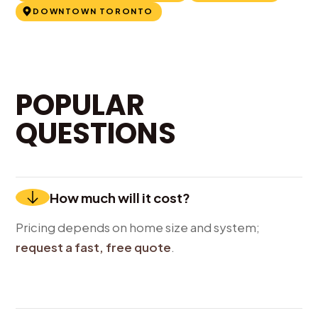
DOWNTOWN TORONTO
POPULAR
QUESTIONS
How much will it cost?
Pricing depends on home size and system;
request a fast, free quote
.