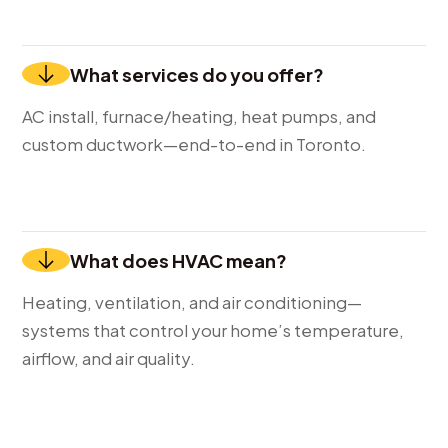
What services do you offer?
AC install, furnace/heating, heat pumps, and
custom ductwork—end-to-end in Toronto.
What does HVAC mean?
Heating, ventilation, and air conditioning—
systems that control your home’s temperature,
airflow, and air quality.