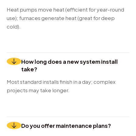
Heat pumps move heat (efficient for year-round
use); furnaces generate heat (great for deep
cold).
How long does a new system install
take?
Most standard installs finish in a day; complex
projects may take longer.
Do you offer maintenance plans?