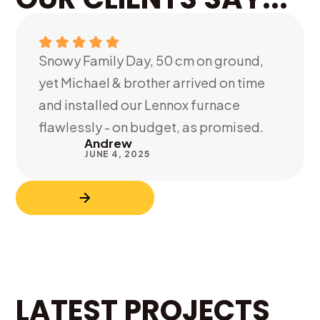
Snowy Family Day, 50 cm on ground,
yet Michael & brother arrived on time
and installed our Lennox furnace
flawlessly - on budget, as promised.
Andrew
JUNE 4, 2025
LATEST PROJECTS