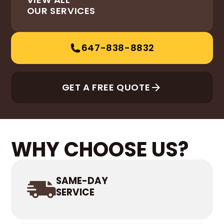
OUR SERVICES
647-838-8832
GET A FREE QUOTE
WHY CHOOSE US?
SAME-DAY
SERVICE