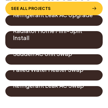
SEE ALL PROJECTS
Refrigerant Leak AC Upgrade
Radiator Home Mini-Split
Install
Sudden AC Unit Swap
Failed Water Heater Swap
Refrigerant Leak AC Swap