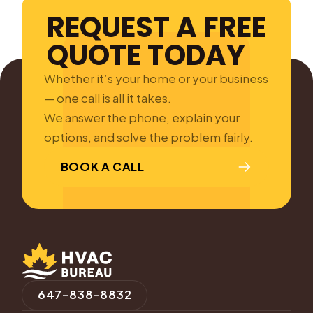
REQUEST A FREE
QUOTE TODAY
Whether it’s your home or your business
— one call is all it takes.
We answer the phone, explain your
options, and solve the problem fairly.
BOOK A CALL
647-838-8832