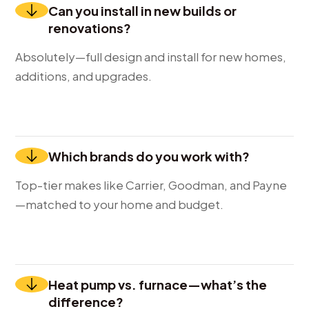
Can you install in new builds or
renovations?
Absolutely—full design and install for new homes,
additions, and upgrades.
Which brands do you work with?
Top-tier makes like Carrier, Goodman, and Payne
—matched to your home and budget.
Heat pump vs. furnace—what’s the
difference?