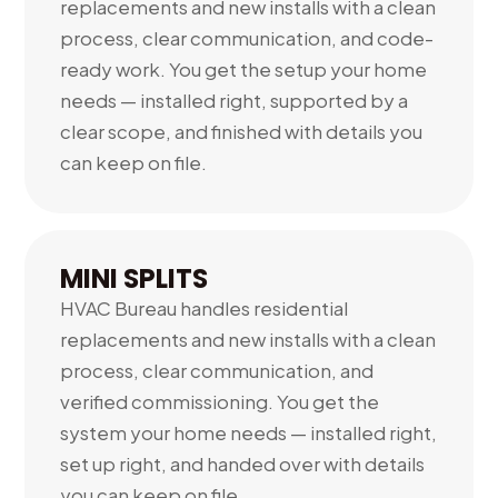
replacements and new installs with a clean
process, clear communication, and code-
ready work. You get the setup your home
needs — installed right, supported by a
clear scope, and finished with details you
can keep on file.
MINI SPLITS
HVAC Bureau handles residential
replacements and new installs with a clean
process, clear communication, and
verified commissioning. You get the
system your home needs — installed right,
set up right, and handed over with details
you can keep on file.