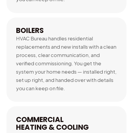
BOILERS
HVAC Bureau handles residential
replacements and new installs with a clean
process, clear communication, and
verified commissioning. You get the
system your home needs — installed right,
set up right, and handed over with details
you can keep on file.
COMMERCIAL
HEATING & COOLING