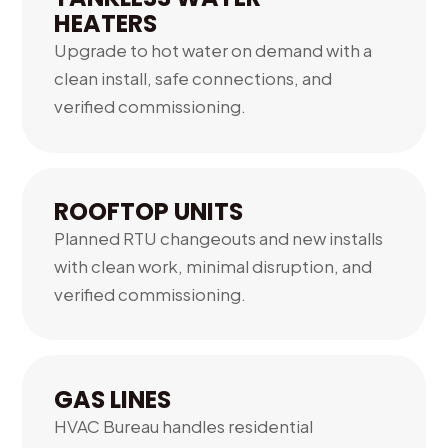
HEATERS
Upgrade to hot water on demand with a
clean install, safe connections, and
verified commissioning.
06.
ROOFTOP UNITS
Planned RTU changeouts and new installs
with clean work, minimal disruption, and
verified commissioning.
GAS LINES
HVAC Bureau handles residential