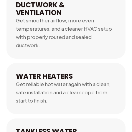
DUCTWORK &
VENTILATION
Get smoother airflow, more even
temperatures, and a cleaner HVAC setup
with properly routed and sealed
ductwork.
04.
WATER HEATERS
Get reliable hot water again with a clean,
safe installation and a clear scope from
start to finish.
05.
TANKLESS WATER