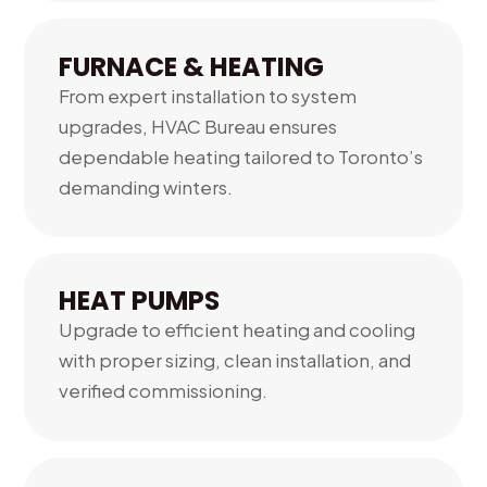
FURNACE & HEATING
From expert installation to system
upgrades, HVAC Bureau ensures
dependable heating tailored to Toronto’s
demanding winters.
02.
HEAT PUMPS
Upgrade to efficient heating and cooling
with proper sizing, clean installation, and
verified commissioning.
03.