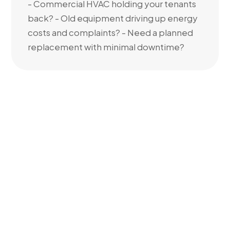
- Commercial HVAC holding your tenants
back? - Old equipment driving up energy
costs and complaints? - Need a planned
replacement with minimal downtime?