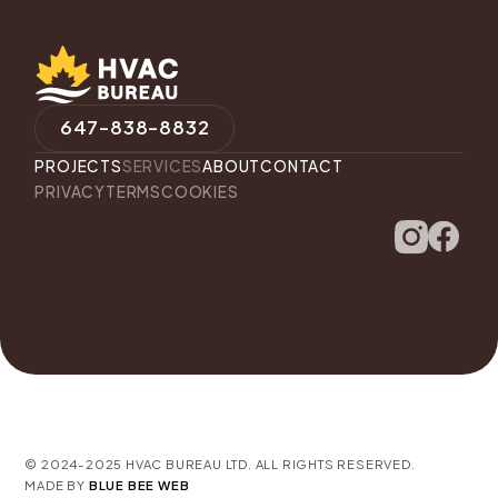
647-838-8832
PROJECTS
SERVICES
ABOUT
CONTACT
PRIVACY
TERMS
COOKIES
© 2024-2025 HVAC BUREAU LTD. ALL RIGHTS RESERVED.
MADE BY
BLUE BEE WEB