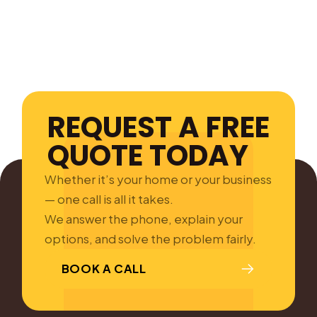
REQUEST A FREE
QUOTE TODAY
Whether it’s your home or your business
— one call is all it takes.
We answer the phone, explain your
options, and solve the problem fairly.
BOOK A CALL