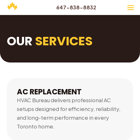
647-838-8832
OUR
SERVICES
AC REPLACEMENT
HVAC Bureau delivers professional AC
setups designed for efficiency, reliability,
and long-term performance in every
Toronto home.
01.