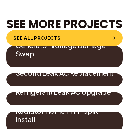
SEE MORE PROJECTS
SEE ALL PROJECTS
Generator Voltage Damage
Swap
Second Leak AC Replacement
Refrigerant Leak AC Upgrade
Radiator Home Mini-Split
Install