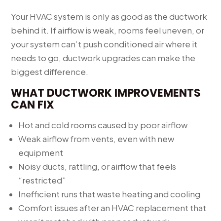
Your HVAC system is only as good as the ductwork
behind it. If airflow is weak, rooms feel uneven, or
your system can’t push conditioned air where it
needs to go, ductwork upgrades can make the
biggest difference.
WHAT DUCTWORK IMPROVEMENTS
CAN FIX
Hot and cold rooms caused by poor airflow
Weak airflow from vents, even with new
equipment
Noisy ducts, rattling, or airflow that feels
“restricted”
Inefficient runs that waste heating and cooling
Comfort issues after an HVAC replacement that