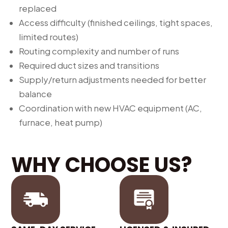
replaced
Access difficulty (finished ceilings, tight spaces,
limited routes)
Routing complexity and number of runs
Required duct sizes and transitions
Supply/return adjustments needed for better
balance
Coordination with new HVAC equipment (AC,
furnace, heat pump)
WHY CHOOSE US?