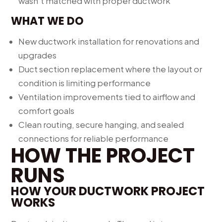
wasn’t matched with proper ductwork
WHAT WE DO
New ductwork installation for renovations and
upgrades
Duct section replacement where the layout or
condition is limiting performance
Ventilation improvements tied to airflow and
comfort goals
Clean routing, secure hanging, and sealed
connections for reliable performance
HOW THE PROJECT
RUNS
HOW YOUR DUCTWORK PROJECT
WORKS