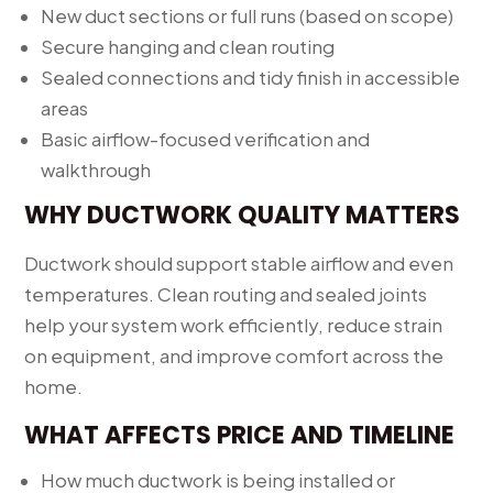
New duct sections or full runs (based on scope)
Secure hanging and clean routing
Sealed connections and tidy finish in accessible
areas
Basic airflow-focused verification and
walkthrough
WHY DUCTWORK QUALITY MATTERS
Ductwork should support stable airflow and even
temperatures. Clean routing and sealed joints
help your system work efficiently, reduce strain
on equipment, and improve comfort across the
home.
WHAT AFFECTS PRICE AND TIMELINE
How much ductwork is being installed or