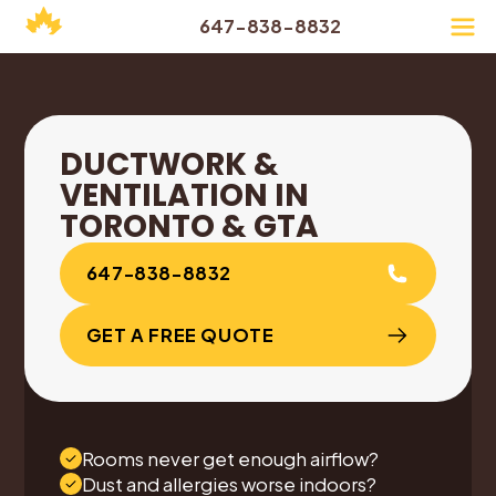
647-838-8832
DUCTWORK &
VENTILATION IN
TORONTO & GTA
647-838-8832
GET A FREE QUOTE
Rooms never get enough airflow?
Dust and allergies worse indoors?