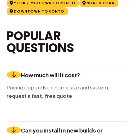
YORK / MIDTOWN TORONTO
NORTH YORK
DOWNTOWN TORONTO
POPULAR
QUESTIONS
How much will it cost?
Pricing depends on home size and system;
request a fast, free quote
.
Can you install in new builds or