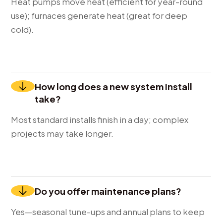
Heat pumps move heat (efficient for year-round
use); furnaces generate heat (great for deep
cold).
How long does a new system install
take?
Most standard installs finish in a day; complex
projects may take longer.
Do you offer maintenance plans?
Yes—seasonal tune-ups and annual plans to keep