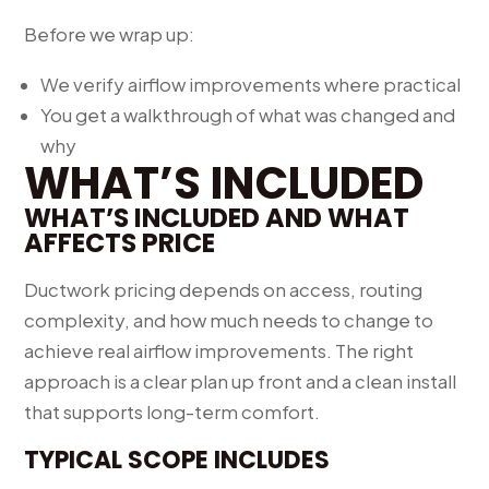
Before we wrap up:
We verify airflow improvements where practical
You get a walkthrough of what was changed and
why
WHAT’S INCLUDED
WHAT’S INCLUDED AND WHAT
AFFECTS PRICE
Ductwork pricing depends on access, routing
complexity, and how much needs to change to
achieve real airflow improvements. The right
approach is a clear plan up front and a clean install
that supports long-term comfort.
TYPICAL SCOPE INCLUDES