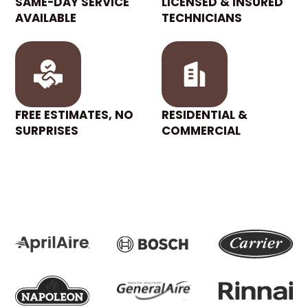
SAME-DAY SERVICE
LICENSED & INSURED
AVAILABLE
TECHNICIANS
FREE ESTIMATES, NO
RESIDENTIAL &
SURPRISES
COMMERCIAL