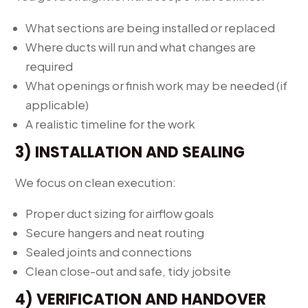
What sections are being installed or replaced
Where ducts will run and what changes are
required
What openings or finish work may be needed (if
applicable)
A realistic timeline for the work
3) INSTALLATION AND SEALING
We focus on clean execution:
Proper duct sizing for airflow goals
Secure hangers and neat routing
Sealed joints and connections
Clean close-out and safe, tidy jobsite
4) VERIFICATION AND HANDOVER