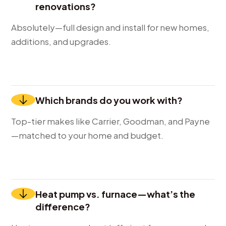
renovations?
Absolutely—full design and install for new homes,
additions, and upgrades.
Which brands do you work with?
Top-tier makes like Carrier, Goodman, and Payne
—matched to your home and budget.
Heat pump vs. furnace—what’s the
difference?