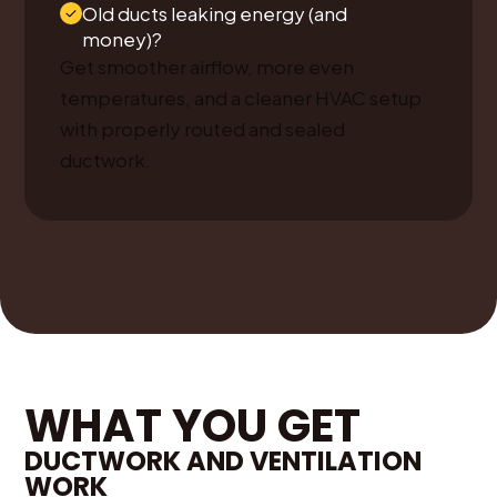
Old ducts leaking energy (and
money)?
Get smoother airflow, more even
temperatures, and a cleaner HVAC setup
with properly routed and sealed
ductwork.
WHAT YOU GET
DUCTWORK AND VENTILATION
WORK