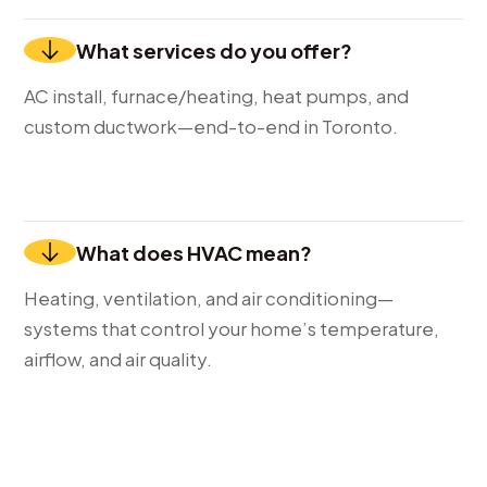
What services do you offer?
AC install, furnace/heating, heat pumps, and
custom ductwork—end-to-end in Toronto.
What does HVAC mean?
Heating, ventilation, and air conditioning—
systems that control your home’s temperature,
airflow, and air quality.