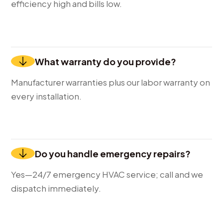
efficiency high and bills low.
What warranty do you provide?
Manufacturer warranties plus our labor warranty on
every installation.
Do you handle emergency repairs?
Yes—24/7 emergency HVAC service; call and we
dispatch immediately.