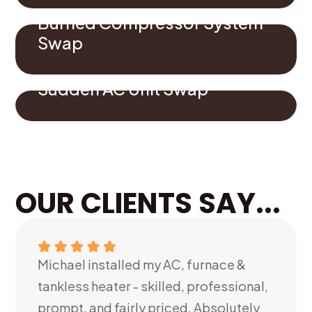
Burned Compressor System
Swap
Sudden AC Unit Swap
OUR CLIENTS SAY...
Michael installed my AC, furnace &
tankless heater - skilled, professional,
prompt, and fairly priced. Absolutely