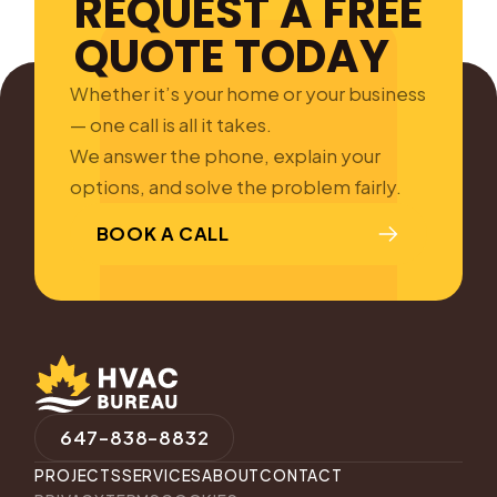
REQUEST A FREE
QUOTE TODAY
Whether it’s your home or your business
— one call is all it takes.
We answer the phone, explain your
options, and solve the problem fairly.
BOOK A CALL
647-838-8832
PROJECTS
SERVICES
ABOUT
CONTACT