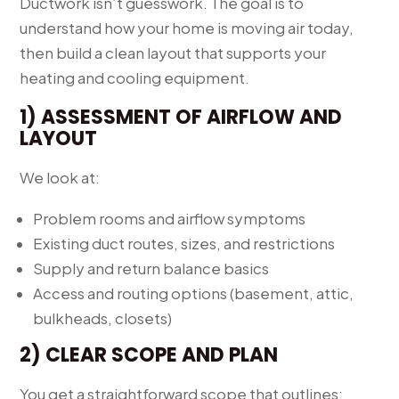
Ductwork isn’t guesswork. The goal is to
understand how your home is moving air today,
then build a clean layout that supports your
heating and cooling equipment.
1) ASSESSMENT OF AIRFLOW AND
LAYOUT
We look at:
Problem rooms and airflow symptoms
Existing duct routes, sizes, and restrictions
Supply and return balance basics
Access and routing options (basement, attic,
bulkheads, closets)
2) CLEAR SCOPE AND PLAN
You get a straightforward scope that outlines: