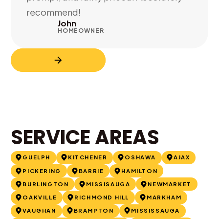
recommend!
John
HOMEOWNER
SERVICE AREAS
GUELPH
KITCHENER
OSHAWA
AJAX
PICKERING
BARRIE
HAMILTON
BURLINGTON
MISSISAUGA
NEWMARKET
OAKVILLE
RICHMOND HILL
MARKHAM
VAUGHAN
BRAMPTON
MISSISSAUGA