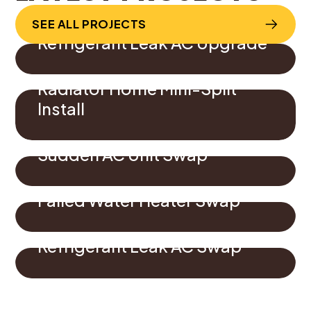
SEE ALL PROJECTS
Refrigerant Leak AC Upgrade
Radiator Home Mini-Split
Install
Sudden AC Unit Swap
Failed Water Heater Swap
Refrigerant Leak AC Swap