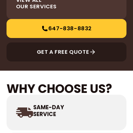
OUR SERVICES
647-838-8832
GET A FREE QUOTE
WHY CHOOSE US?
SAME-DAY
SERVICE