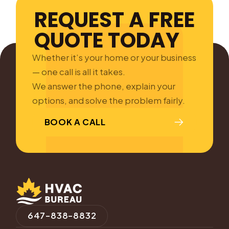
REQUEST A FREE
QUOTE TODAY
Whether it’s your home or your business
— one call is all it takes.
We answer the phone, explain your
options, and solve the problem fairly.
BOOK A CALL
647-838-8832