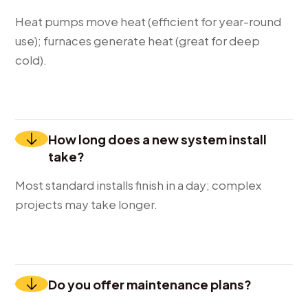
Heat pumps move heat (efficient for year-round
use); furnaces generate heat (great for deep
cold).
How long does a new system install
take?
Most standard installs finish in a day; complex
projects may take longer.
Do you offer maintenance plans?