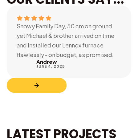
Snowy Family Day, 50 cm on ground,
yet Michael & brother arrived on time
and installed our Lennox furnace
flawlessly - on budget, as promised.
Andrew
JUNE 4, 2025
LATEST PROJECTS