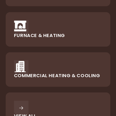
FURNACE & HEATING
COMMERCIAL HEATING & COOLING
VIEW ALL