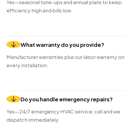
Yes—seasonal tune-ups and annual plans to keep
efficiency high and bills low.
What warranty do you provide?
Manufacturer warranties plus our labor warranty on
every installation.
Do you handle emergency repairs?
Yes—24/7 emergency HVAC service; call and we
dispatch immediately.