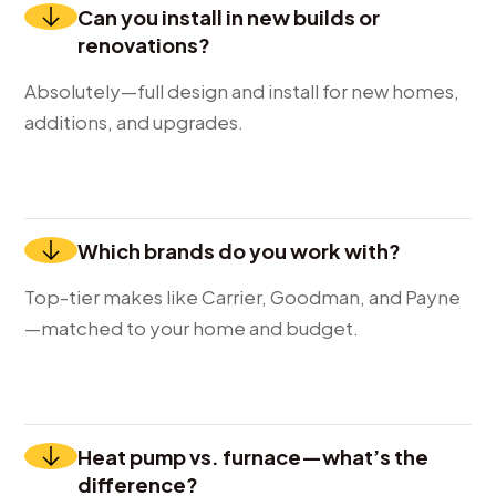
Can you install in new builds or
renovations?
Absolutely—full design and install for new homes,
additions, and upgrades.
Which brands do you work with?
Top-tier makes like Carrier, Goodman, and Payne
—matched to your home and budget.
Heat pump vs. furnace—what’s the
difference?