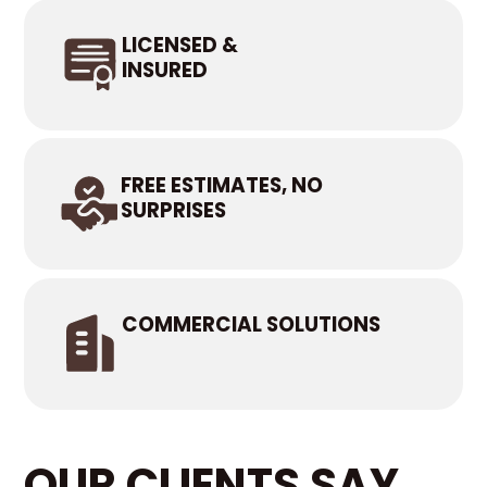
LICENSED &
INSURED
FREE ESTIMATES, NO
SURPRISES
COMMERCIAL SOLUTIONS
OUR CLIENTS SAY...