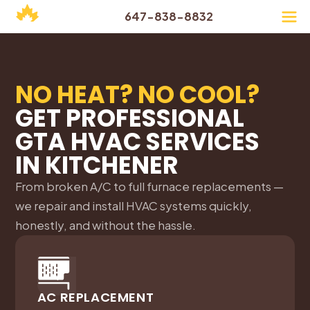
647-838-8832
NO HEAT? NO COOL?
GET PROFESSIONAL
GTA HVAC SERVICES
IN
KITCHENER
From broken A/C to full furnace replacements —
we repair and install HVAC systems quickly,
honestly, and without the hassle.
AC REPLACEMENT