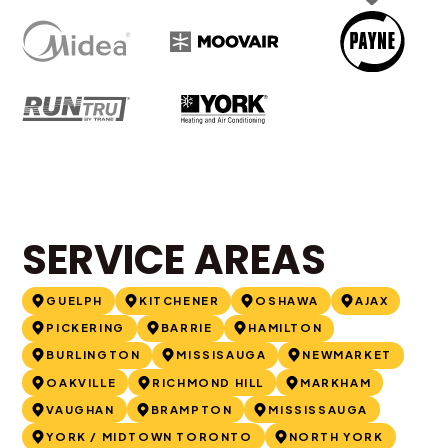
SERVICE AREAS
GUELPH
KITCHENER
OSHAWA
AJAX
PICKERING
BARRIE
HAMILTON
BURLINGTON
MISSISAUGA
NEWMARKET
OAKVILLE
RICHMOND HILL
MARKHAM
VAUGHAN
BRAMPTON
MISSISSAUGA
YORK / MIDTOWN TORONTO
NORTH YORK