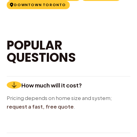
DOWNTOWN TORONTO
POPULAR
QUESTIONS
How much will it cost?
Pricing depends on home size and system;
request a fast, free quote
.