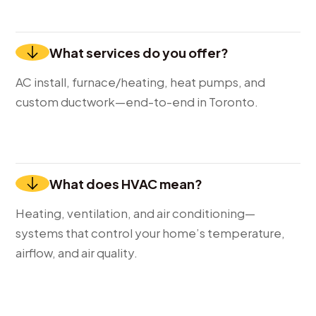
What services do you offer?
AC install, furnace/heating, heat pumps, and
custom ductwork—end-to-end in Toronto.
What does HVAC mean?
Heating, ventilation, and air conditioning—
systems that control your home’s temperature,
airflow, and air quality.