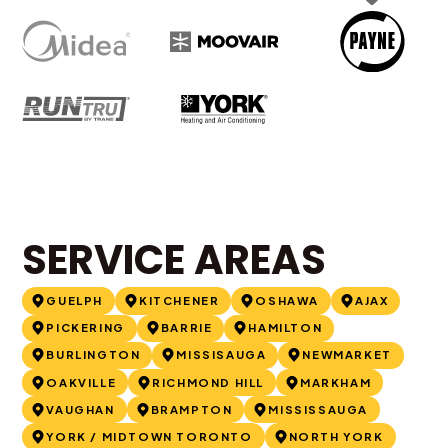
SERVICE AREAS
GUELPH
KITCHENER
OSHAWA
AJAX
PICKERING
BARRIE
HAMILTON
BURLINGTON
MISSISAUGA
NEWMARKET
OAKVILLE
RICHMOND HILL
MARKHAM
VAUGHAN
BRAMPTON
MISSISSAUGA
YORK / MIDTOWN TORONTO
NORTH YORK