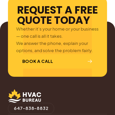
REQUEST A FREE
QUOTE TODAY
Whether it’s your home or your business
— one call is all it takes.
We answer the phone, explain your
options, and solve the problem fairly.
BOOK A CALL
647-838-8832