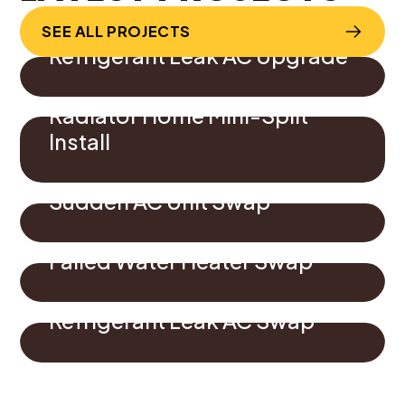
SEE ALL PROJECTS
Refrigerant Leak AC Upgrade
Radiator Home Mini-Split
Install
Sudden AC Unit Swap
Failed Water Heater Swap
Refrigerant Leak AC Swap