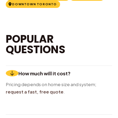
DOWNTOWN TORONTO
POPULAR
QUESTIONS
How much will it cost?
Pricing depends on home size and system;
request a fast, free quote
.