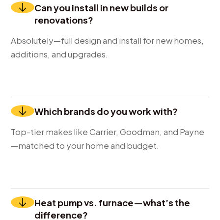
Can you install in new builds or
renovations?
Absolutely—full design and install for new homes,
additions, and upgrades.
Which brands do you work with?
Top-tier makes like Carrier, Goodman, and Payne
—matched to your home and budget.
Heat pump vs. furnace—what’s the
difference?