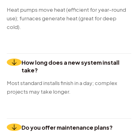
Heat pumps move heat (efficient for year-round
use); furnaces generate heat (great for deep
cold).
How long does a new system install
take?
Most standard installs finish in a day; complex
projects may take longer.
Do you offer maintenance plans?