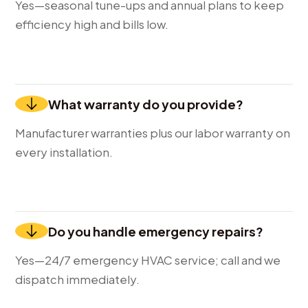
Yes—seasonal tune-ups and annual plans to keep
efficiency high and bills low.
What warranty do you provide?
Manufacturer warranties plus our labor warranty on
every installation.
Do you handle emergency repairs?
Yes—24/7 emergency HVAC service; call and we
dispatch immediately.