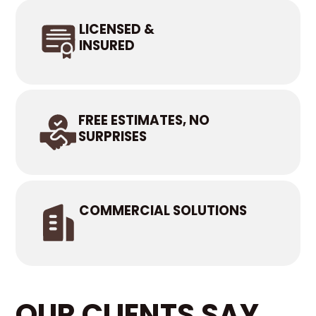
LICENSED &
INSURED
FREE ESTIMATES, NO
SURPRISES
COMMERCIAL SOLUTIONS
OUR CLIENTS SAY...