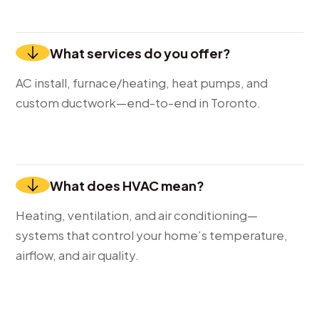
What services do you offer?
AC install, furnace/heating, heat pumps, and
custom ductwork—end-to-end in Toronto.
What does HVAC mean?
Heating, ventilation, and air conditioning—
systems that control your home’s temperature,
airflow, and air quality.