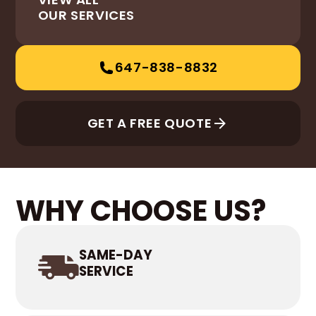
OUR SERVICES
647-838-8832
GET A FREE QUOTE
WHY CHOOSE US?
SAME-DAY
SERVICE