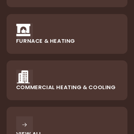
FURNACE & HEATING
COMMERCIAL HEATING & COOLING
VIEW ALL