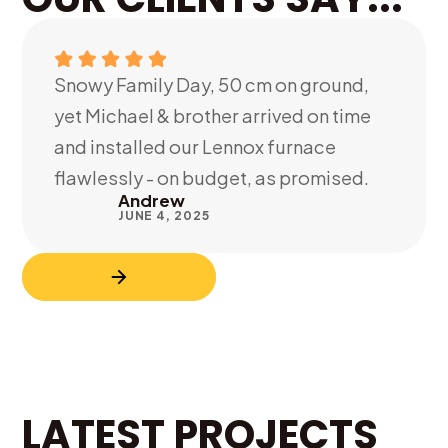
Snowy Family Day, 50 cm on ground,
yet Michael & brother arrived on time
and installed our Lennox furnace
flawlessly - on budget, as promised.
Andrew
JUNE 4, 2025
LATEST PROJECTS