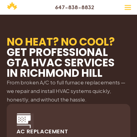
647-838-8832
NO HEAT? NO COOL?
GET PROFESSIONAL
GTA HVAC SERVICES
IN
RICHMOND HILL
From broken A/C to full furnace replacements —
we repair and install HVAC systems quickly,
honestly, and without the hassle.
AC REPLACEMENT