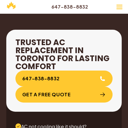
647-838-8832
TRUSTED AC
REPLACEMENT IN
TORONTO FOR LASTING
COMFORT
647-838-8832
GET A FREE QUOTE
AC not cooling like it should?