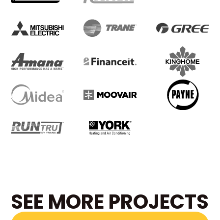
SEE MORE PROJECTS