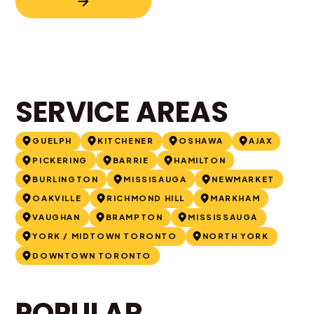
SERVICE AREAS
GUELPH
KITCHENER
OSHAWA
AJAX
PICKERING
BARRIE
HAMILTON
BURLINGTON
MISSISAUGA
NEWMARKET
OAKVILLE
RICHMOND HILL
MARKHAM
VAUGHAN
BRAMPTON
MISSISSAUGA
YORK / MIDTOWN TORONTO
NORTH YORK
DOWNTOWN TORONTO
POPULAR