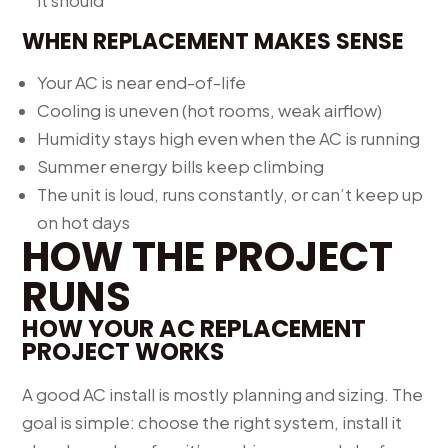
it should
WHEN REPLACEMENT MAKES SENSE
Your AC is near end-of-life
Cooling is uneven (hot rooms, weak airflow)
Humidity stays high even when the AC is running
Summer energy bills keep climbing
The unit is loud, runs constantly, or can’t keep up
on hot days
HOW THE PROJECT
RUNS
HOW YOUR AC REPLACEMENT
PROJECT WORKS
A good AC install is mostly planning and sizing. The
goal is simple: choose the right system, install it