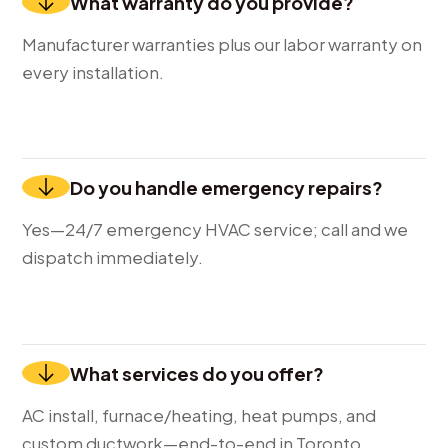
What warranty do you provide?
Manufacturer warranties plus our labor warranty on
every installation.
Do you handle emergency repairs?
Yes—24/7 emergency HVAC service; call and we
dispatch immediately.
What services do you offer?
AC install, furnace/heating, heat pumps, and
custom ductwork—end-to-end in Toronto.