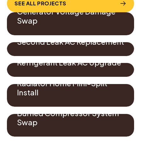
SEE ALL PROJECTS
Generator Voltage Damage
Swap
Second Leak AC Replacement
Refrigerant Leak AC Upgrade
Radiator Home Mini-Split
Install
Burned Compressor System
Swap