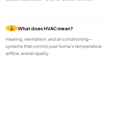
What does HVAC mean?
Heating, ventilation, and air conditioning—
systems that control your home’s temperature,
airflow, and air quality.