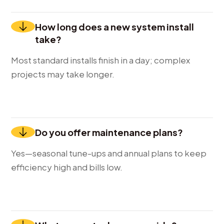
How long does a new system install
take?
Most standard installs finish in a day; complex
projects may take longer.
Do you offer maintenance plans?
Yes—seasonal tune-ups and annual plans to keep
efficiency high and bills low.