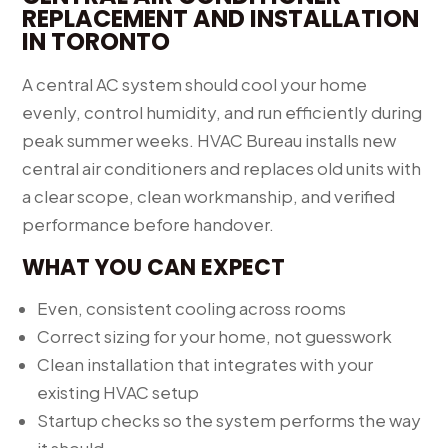
REPLACEMENT AND INSTALLATION
IN TORONTO
A central AC system should cool your home
evenly, control humidity, and run efficiently during
peak summer weeks. HVAC Bureau installs new
central air conditioners and replaces old units with
a clear scope, clean workmanship, and verified
performance before handover.
WHAT YOU CAN EXPECT
Even, consistent cooling across rooms
Correct sizing for your home, not guesswork
Clean installation that integrates with your
existing HVAC setup
Startup checks so the system performs the way