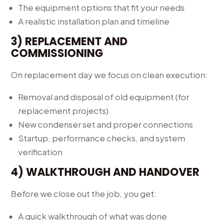
The equipment options that fit your needs
A realistic installation plan and timeline
3) REPLACEMENT AND
COMMISSIONING
On replacement day we focus on clean execution:
Removal and disposal of old equipment (for
replacement projects)
New condenser set and proper connections
Startup, performance checks, and system
verification
4) WALKTHROUGH AND HANDOVER
Before we close out the job, you get:
A quick walkthrough of what was done