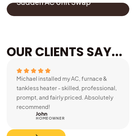
Sudden AC Unit Swap
OUR CLIENTS SAY...
Michael installed my AC, furnace &
tankless heater - skilled, professional,
prompt, and fairly priced. Absolutely
recommend!
John
HOMEOWNER