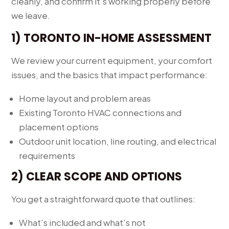
cleanly, and confirm it’s working properly before
we leave.
1) TORONTO IN-HOME ASSESSMENT
We review your current equipment, your comfort
issues, and the basics that impact performance:
Home layout and problem areas
Existing Toronto HVAC connections and
placement options
Outdoor unit location, line routing, and electrical
requirements
2) CLEAR SCOPE AND OPTIONS
You get a straightforward quote that outlines:
What’s included and what’s not