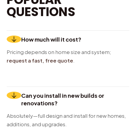
QUESTIONS
How much will it cost?
Pricing depends on home size and system;
request a fast, free quote
.
Can you install in new builds or
renovations?
Absolutely—full design and install for new homes,
additions, and upgrades.