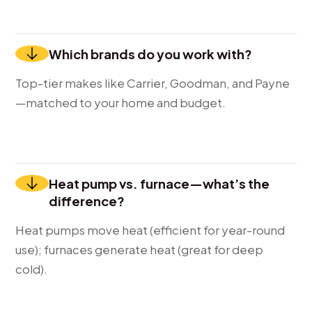
Which brands do you work with?
Top-tier makes like Carrier, Goodman, and Payne
—matched to your home and budget.
Heat pump vs. furnace—what’s the
difference?
Heat pumps move heat (efficient for year-round
use); furnaces generate heat (great for deep
cold).