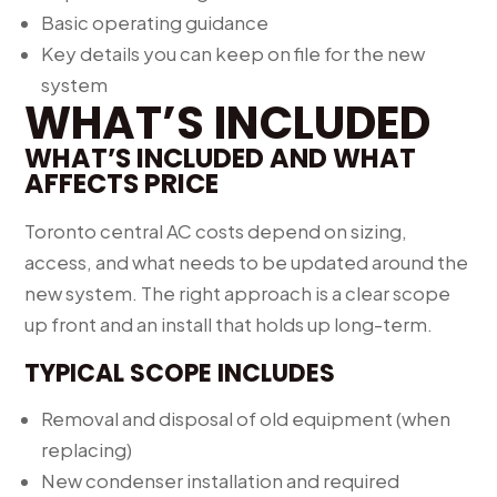
Basic operating guidance
Key details you can keep on file for the new
system
WHAT’S INCLUDED
WHAT’S INCLUDED AND WHAT
AFFECTS PRICE
Toronto central AC costs depend on sizing,
access, and what needs to be updated around the
new system. The right approach is a clear scope
up front and an install that holds up long-term.
TYPICAL SCOPE INCLUDES
Removal and disposal of old equipment (when
replacing)
New condenser installation and required