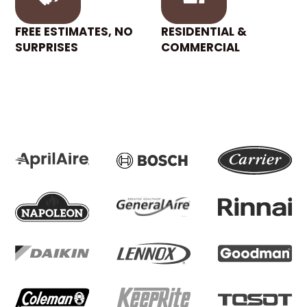
FREE ESTIMATES, NO
RESIDENTIAL &
SURPRISES
COMMERCIAL