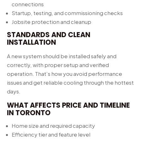
connections
Startup, testing, and commissioning checks
Jobsite protection and cleanup
STANDARDS AND CLEAN
INSTALLATION
A new system should be installed safely and
correctly, with proper setup and verified
operation. That’s how you avoid performance
issues and get reliable cooling through the hottest
days.
WHAT AFFECTS PRICE AND TIMELINE
IN TORONTO
Home size and required capacity
Efficiency tier and feature level