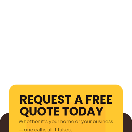
REQUEST A FREE
QUOTE TODAY
Whether it’s your home or your business
— one call is all it takes.