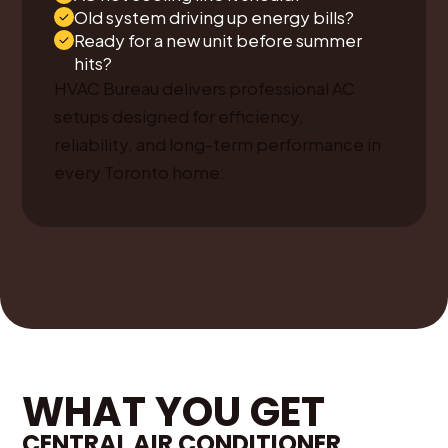
Old system driving up energy bills?
Ready for a new unit before summer
hits?
HVAC Bureau delivers professional AC
setups designed for efficiency,
reliability, and long-term performance in
every Toronto home.
WHAT YOU GET
CENTRAL AIR CONDITIONER