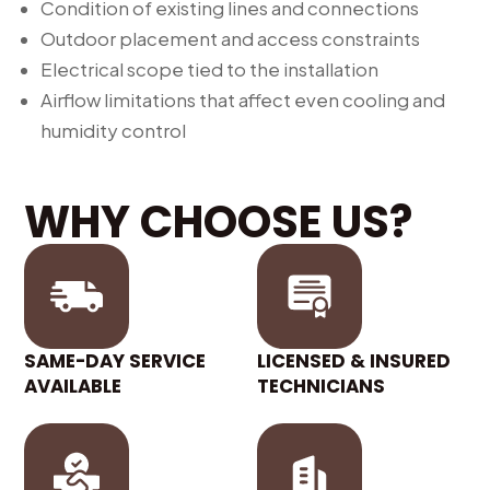
Condition of existing lines and connections
Outdoor placement and access constraints
Electrical scope tied to the installation
Airflow limitations that affect even cooling and
humidity control
WHY CHOOSE US?
SAME-DAY SERVICE
LICENSED & INSURED
AVAILABLE
TECHNICIANS