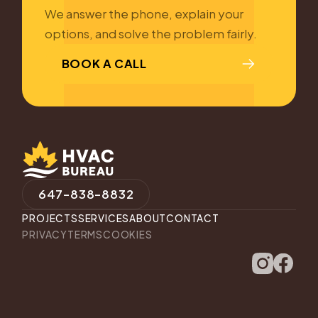
We answer the phone, explain your
options, and solve the problem fairly.
BOOK A CALL
647-838-8832
PROJECTS
SERVICES
ABOUT
CONTACT
PRIVACY
TERMS
COOKIES