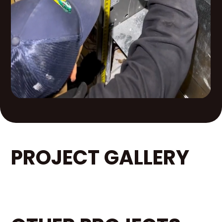
PROJECT GALLERY