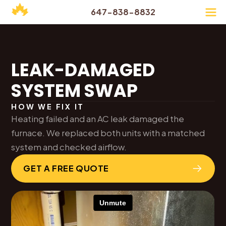
647-838-8832
LEAK-DAMAGED
SYSTEM SWAP
HOW WE FIX IT
Heating failed and an AC leak damaged the
furnace. We replaced both units with a matched
system and checked airflow.
GET A FREE QUOTE