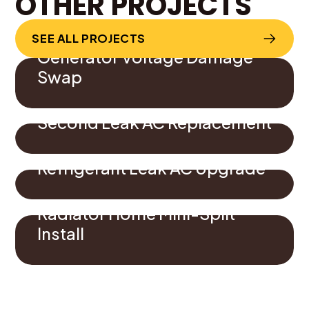
OTHER PROJECTS
SEE ALL PROJECTS
Generator Voltage Damage
Swap
Second Leak AC Replacement
Refrigerant Leak AC Upgrade
Radiator Home Mini-Split
Install