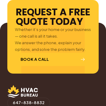
REQUEST A FREE
QUOTE TODAY
Whether it’s your home or your business
— one call is all it takes.
We answer the phone, explain your
options, and solve the problem fairly.
BOOK A CALL
647-838-8832